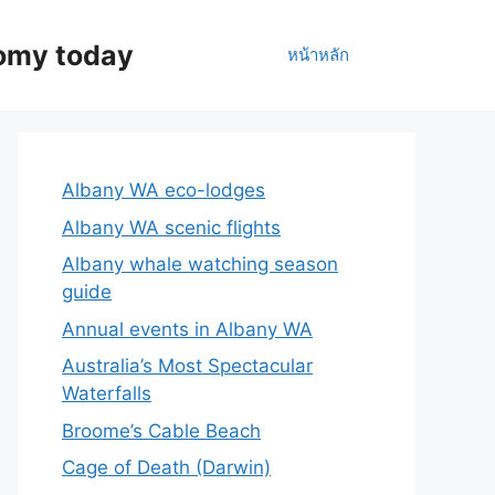
nomy today
หน้าหลัก
Albany WA eco-lodges
Albany WA scenic flights
Albany whale watching season
guide
Annual events in Albany WA
Australia’s Most Spectacular
Waterfalls
Broome’s Cable Beach
Cage of Death (Darwin)