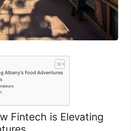
ing Albany’s Food Adventures
rs
rateurs
n
w Fintech is Elevating
ntures