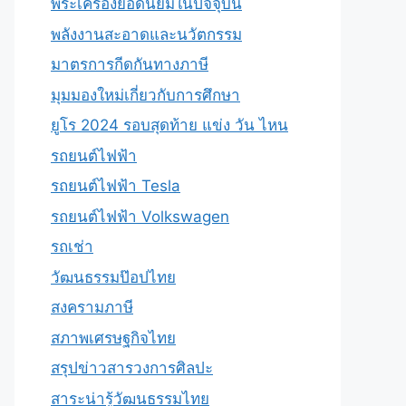
พระเครื่องยอดนิยมในปัจจุบัน
พลังงานสะอาดและนวัตกรรม
มาตรการกีดกันทางภาษี
มุมมองใหม่เกี่ยวกับการศึกษา
ยูโร 2024 รอบสุดท้าย แข่ง วัน ไหน
รถยนต์ไฟฟ้า
รถยนต์ไฟฟ้า Tesla
รถยนต์ไฟฟ้า Volkswagen
รถเช่า
วัฒนธรรมป๊อปไทย
สงครามภาษี
สภาพเศรษฐกิจไทย
สรุปข่าวสารวงการศิลปะ
สาระน่ารู้วัฒนธรรมไทย