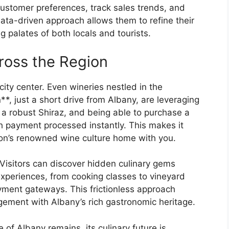
ustomer preferences, track sales trends, and
ata-driven approach allows them to refine their
g palates of both locals and tourists.
cross the Region
 city center. Even wineries nestled in the
*, just a short drive from Albany, are leveraging
or a robust Shiraz, and being able to purchase a
th payment processed instantly. This makes it
gion’s renowned wine culture home with you.
Visitors can discover hidden culinary gems
xperiences, from cooking classes to vineyard
yment gateways. This frictionless approach
ement with Albany’s rich gastronomic heritage.
of Albany remains, its culinary future is