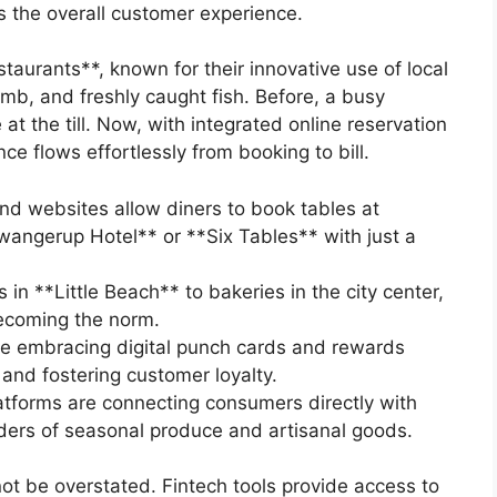
 the overall customer experience.
aurants**, known for their innovative use of local
amb, and freshly caught fish. Before, a busy
t the till. Now, with integrated online reservation
e flows effortlessly from booking to bill.
d websites allow diners to book tables at
wangerup Hotel** or **Six Tables** with just a
in **Little Beach** to bakeries in the city center,
ecoming the norm.
e embracing digital punch cards and rewards
and fostering customer loyalty.
tforms are connecting consumers directly with
rders of seasonal produce and artisanal goods.
t be overstated. Fintech tools provide access to