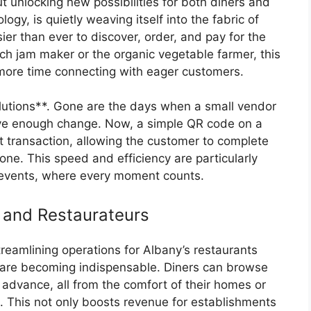
ut unlocking new possibilities for both diners and
ogy, is quietly weaving itself into the fabric of
ier than ever to discover, order, and pay for the
atch jam maker or the organic vegetable farmer, this
more time connecting with eager customers.
lutions**. Gone are the days when a small vendor
ave enough change. Now, a simple QR code on a
nt transaction, allowing the customer to complete
one. This speed and efficiency are particularly
 events, where every moment counts.
 and Restaurateurs
streamlining operations for Albany’s restaurants
 are becoming indispensable. Diners can browse
advance, all from the comfort of their homes or
s. This not only boosts revenue for establishments