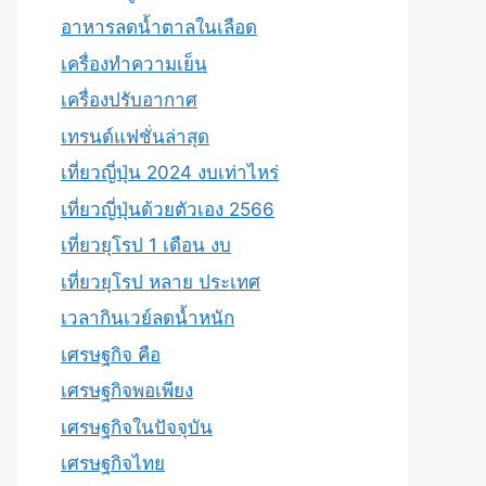
อาหารลดน้ำตาลในเลือด
เครื่องทำความเย็น
เครื่องปรับอากาศ
เทรนด์แฟชั่นล่าสุด
เที่ยวญี่ปุ่น 2024 งบเท่าไหร่
เที่ยวญี่ปุ่นด้วยตัวเอง 2566
เที่ยวยุโรป 1 เดือน งบ
เที่ยวยุโรป หลาย ประเทศ
เวลากินเวย์ลดน้ำหนัก
เศรษฐกิจ คือ
เศรษฐกิจพอเพียง
เศรษฐกิจในปัจจุบัน
เศรษฐกิจไทย