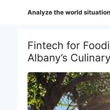
Skip
to
Analyze the world situatio
content
Fintech for Foodi
Albany’s Culinar