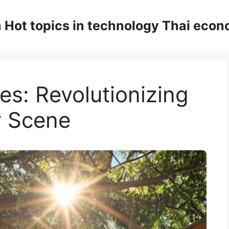
n Hot topics in technology Thai eco
es: Revolutionizing
y Scene