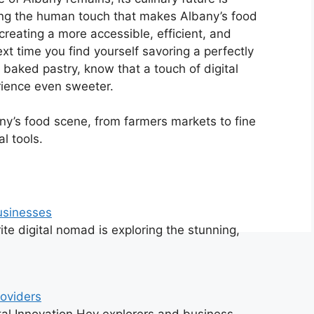
ing the human touch that makes Albany’s food
, creating a more accessible, efficient, and
xt time you find yourself savoring a perfectly
 baked pastry, know that a touch of digital
rience even sweeter.
ny’s food scene, from farmers markets to fine
l tools.
Businesses
te digital nomad is exploring the stunning,
roviders