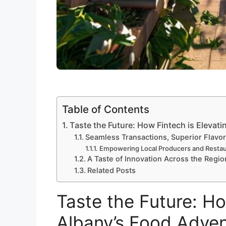
Table of Contents
Taste the Future: How Fintech is Elevat
Seamless Transactions, Superior Flavo
Empowering Local Producers and Restau
A Taste of Innovation Across the Regio
Related Posts
Taste the Future: Ho
Albany’s Food Adve