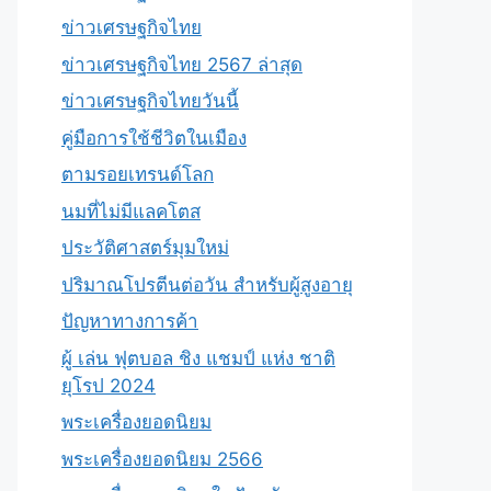
ข่าวเศรษฐกิจไทย
ข่าวเศรษฐกิจไทย 2567 ล่าสุด
ข่าวเศรษฐกิจไทยวันนี้
คู่มือการใช้ชีวิตในเมือง
ตามรอยเทรนด์โลก
นมที่ไม่มีแลคโตส
ประวัติศาสตร์มุมใหม่
ปริมาณโปรตีนต่อวัน สำหรับผู้สูงอายุ
ปัญหาทางการค้า
ผู้ เล่น ฟุตบอล ชิง แชมป์ แห่ง ชาติ
ยุโรป 2024
พระเครื่องยอดนิยม
พระเครื่องยอดนิยม 2566