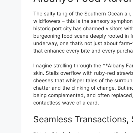
The salty tang of the Southern Ocean air
wildflowers – this is the sensory symphony
historic port city has charmed visitors wit
burgeoning food scene deeply rooted in fr
underway, one that’s not just about farm-
that enhance every bite and every purcha
Imagine strolling through the **Albany F
skin. Stalls overflow with ruby-red straw
cheeses that whisper tales of the surroun
chatter and the clinking of change. But inc
being complemented, and often replaced, 
contactless wave of a card.
Seamless Transactions, 