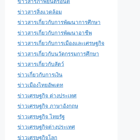
ข่าวสารภาพยนตร์อินดี้
ข่าวสารสิ่งแวดล้อม
ข่าวสารเกี่ยวกับการพัฒนาการศึกษา
ข่าวสารเกี่ยวกับการพัฒนาอาชีพ
ข่าวสารเกี่ยวกับการเมืองและเศรษฐกิจ
ข่าวสารเกี่ยวกับนวัตกรรมการศึกษา
ข่าวสารเกี่ยวกับสัตว์
ข่าวเกี่ยวกับการเงิน
ข่าวเมืองไทยอัพเดท
ข่าวเศรษฐกิจ ต่างประเทศ
ข่าวเศรษฐกิจ ภาษาอังกฤษ
ข่าวเศรษฐกิจ ไทยรัฐ
ข่าวเศรษฐกิจต่างประเทศ
ข่าวเศรษฐกิจโลก