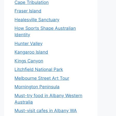
Cape Tribulation
Fraser Island
Healesville Sanctuary
How Sports Shape Australian
Identity
Hunter Valley
Kangaroo Island
Kings Canyon
Litchfield National Park
Melbourne Street Art Tour
Mornington Peninsula
Must-try food in Albany Western
Australia
Must-visit cafes in Albany WA