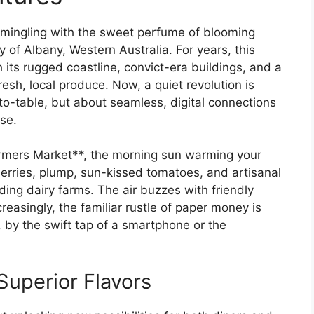
, mingling with the sweet perfume of blooming
 of Albany, Western Australia. For years, this
h its rugged coastline, convict-era buildings, and a
esh, local produce. Now, a quiet revolution is
to-table, but about seamless, digital connections
se.
armers Market**, the morning sun warming your
berries, plump, sun-kissed tomatoes, and artisanal
ding dairy farms. The air buzzes with friendly
reasingly, the familiar rustle of paper money is
by the swift tap of a smartphone or the
Superior Flavors