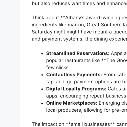
but also reduces wait times and enhances
Think about **Albany’s award-winning rest
ingredients like marron, Great Southern l
Saturday night might have meant a queue a
and payment systems, the dining experienc
Streamlined Reservations:
Apps an
popular restaurants like **The Gno
few clicks.
Contactless Payments:
From cafes 
tap-and-go payment options are b
Digital Loyalty Programs:
Cafes ar
apps, encouraging repeat business 
Online Marketplaces:
Emerging pla
local producers, allowing for pre-o
The impact on **small businesses** canno