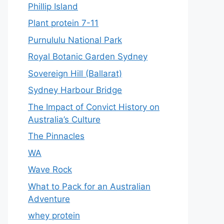
Phillip Island
Plant protein 7-11
Purnululu National Park
Royal Botanic Garden Sydney
Sovereign Hill (Ballarat)
Sydney Harbour Bridge
The Impact of Convict History on
Australia’s Culture
The Pinnacles
WA
Wave Rock
What to Pack for an Australian
Adventure
whey protein