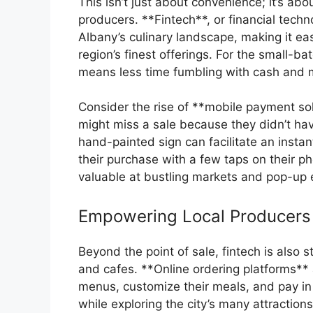
This isn’t just about convenience; it’s abo
producers. **Fintech**, or financial technol
Albany’s culinary landscape, making it eas
region’s finest offerings. For the small-b
means less time fumbling with cash and 
Consider the rise of **mobile payment so
might miss a sale because they didn’t h
hand-painted sign can facilitate an insta
their purchase with a few taps on their ph
valuable at bustling markets and pop-up
Empowering Local Producers
Beyond the point of sale, fintech is also 
and cafes. **Online ordering platforms**
menus, customize their meals, and pay in 
while exploring the city’s many attraction