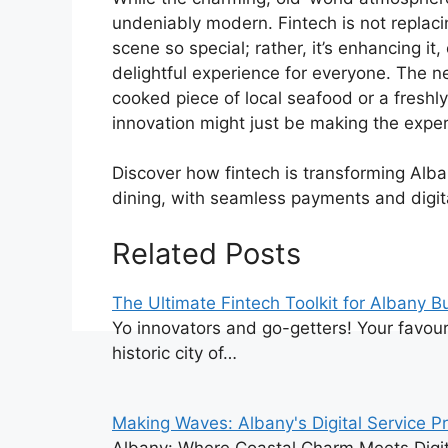
undeniably modern. Fintech is not replac
scene so special; rather, it’s enhancing it
delightful experience for everyone. The ne
cooked piece of local seafood or a freshly
innovation might just be making the expe
Discover how fintech is transforming Alba
dining, with seamless payments and digita
Related Posts
The Ultimate Fintech Toolkit for Albany 
Yo innovators and go-getters! Your favouri
historic city of…
Making Waves: Albany's Digital Service P