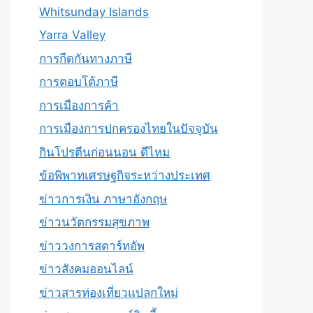
Whitsunday Islands
Yarra Valley
การกีดกันทางภาษี
การตอบโต้ภาษี
การเมืองการค้า
การเมืองการปกครองไทยในปัจจุบัน
กินโปรตีนก่อนนอน ดีไหม
ข้อพิพาทเศรษฐกิจระหว่างประเทศ
ข่าวการเงิน ภาษาอังกฤษ
ข่าวนวัตกรรมสุขภาพ
ข่าววงการสตาร์ทอัพ
ข่าวสังคมออนไลน์
ข่าวสารท่องเที่ยวแปลกใหม่