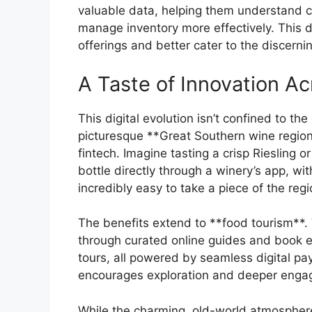
valuable data, helping them understand c
manage inventory more effectively. This d
offerings and better cater to the discernin
A Taste of Innovation A
This digital evolution isn’t confined to the
picturesque **Great Southern wine region*
fintech. Imagine tasting a crisp Riesling 
bottle directly through a winery’s app, wi
incredibly easy to take a piece of the re
The benefits extend to **food tourism**. 
through curated online guides and book e
tours, all powered by seamless digital pa
encourages exploration and deeper engag
While the charming, old-world atmosphere 