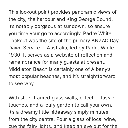
This lookout point provides panoramic views of
the city, the harbour and King George Sound.
It’s notably gorgeous at sundown, so ensure
you time your go to accordingly. Padre White
Lookout was the site of the primary ANZAC Day
Dawn Service in Australia, led by Padre White in
1930. It serves as a website of reflection and
remembrance for many guests at present.
Middleton Beach is certainly one of Albany’s
most popular beaches, and it’s straightforward
to see why.
With steel-framed glass walls, eclectic classic
touches, and a leafy garden to call your own,
it’s a dreamy little hideaway simply minutes
from the city centre. Pour a glass of local wine,
cue the fairy lights, and keep an eye out for the