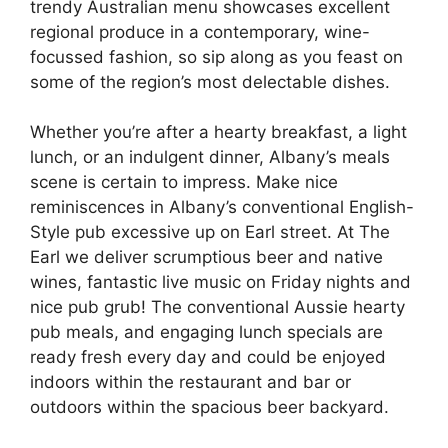
trendy Australian menu showcases excellent
regional produce in a contemporary, wine-
focussed fashion, so sip along as you feast on
some of the region’s most delectable dishes.
Whether you’re after a hearty breakfast, a light
lunch, or an indulgent dinner, Albany’s meals
scene is certain to impress. Make nice
reminiscences in Albany’s conventional English-
Style pub excessive up on Earl street. At The
Earl we deliver scrumptious beer and native
wines, fantastic live music on Friday nights and
nice pub grub! The conventional Aussie hearty
pub meals, and engaging lunch specials are
ready fresh every day and could be enjoyed
indoors within the restaurant and bar or
outdoors within the spacious beer backyard.