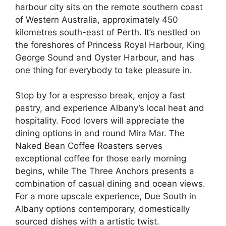
harbour city sits on the remote southern coast
of Western Australia, approximately 450
kilometres south-east of Perth. It’s nestled on
the foreshores of Princess Royal Harbour, King
George Sound and Oyster Harbour, and has
one thing for everybody to take pleasure in.
Stop by for a espresso break, enjoy a fast
pastry, and experience Albany’s local heat and
hospitality. Food lovers will appreciate the
dining options in and round Mira Mar. The
Naked Bean Coffee Roasters serves
exceptional coffee for those early morning
begins, while The Three Anchors presents a
combination of casual dining and ocean views.
For a more upscale experience, Due South in
Albany options contemporary, domestically
sourced dishes with a artistic twist.