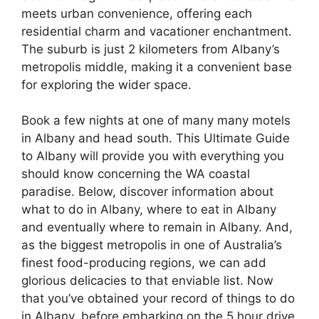
meets urban convenience, offering each
residential charm and vacationer enchantment.
The suburb is just 2 kilometers from Albany’s
metropolis middle, making it a convenient base
for exploring the wider space.
Book a few nights at one of many many motels
in Albany and head south. This Ultimate Guide
to Albany will provide you with everything you
should know concerning the WA coastal
paradise. Below, discover information about
what to do in Albany, where to eat in Albany
and eventually where to remain in Albany. And,
as the biggest metropolis in one of Australia’s
finest food-producing regions, we can add
glorious delicacies to that enviable list. Now
that you’ve obtained your record of things to do
in Albany, before embarking on the 5 hour drive