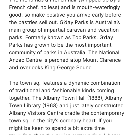
French chef, no less) and is mouth-wateringly
good, so make positive you arrive early before
the pastries sell out. G’day Parks is Australia’s
main group of impartial caravan and vacation
parks. Formerly known as Top Parks, G’day
Parks has grown to be the most important
community of parks in Australia. The National
Anzac Centre is perched atop Mount Clarence
and overlooks King George Sound.
The town sq. features a dynamic combination
of traditional and fashionable kinds coming
together. The Albany Town Hall (1888), Albany
Town Library (1968) and just lately constructed
Albany Visitors Centre cradle the contemporary
town sq. in the city’s coronary heart. If you
might be keen to spend a bit extra time