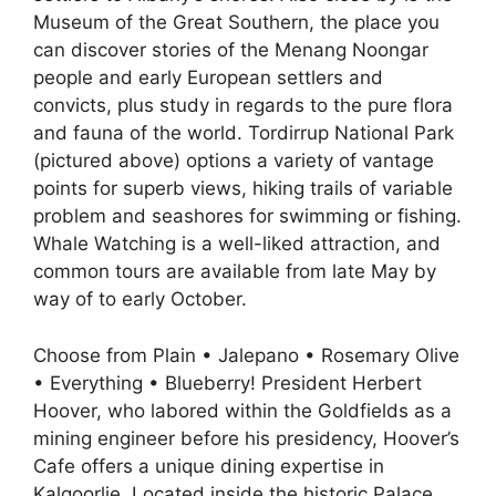
Museum of the Great Southern, the place you
can discover stories of the Menang Noongar
people and early European settlers and
convicts, plus study in regards to the pure flora
and fauna of the world. Tordirrup National Park
(pictured above) options a variety of vantage
points for superb views, hiking trails of variable
problem and seashores for swimming or fishing.
Whale Watching is a well-liked attraction, and
common tours are available from late May by
way of to early October.
Choose from Plain • Jalepano • Rosemary Olive
• Everything • Blueberry! President Herbert
Hoover, who labored within the Goldfields as a
mining engineer before his presidency, Hoover’s
Cafe offers a unique dining expertise in
Kalgoorlie. Located inside the historic Palace