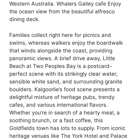
Western Australia. Whalers Galley cafe Enjoy
the ocean view from the beautiful alfresco
dining deck.
Families collect right here for picnics and
swims, whereas walkers enjoy the boardwalk
that winds alongside the coast, providing
panoramic views. A brief drive away, Little
Beach at Two Peoples Bay is a postcard-
perfect scene with its strikingly clear water,
sensible white sand, and surrounding granite
boulders. Kalgoorlie’s food scene presents a
delightful mixture of heritage pubs, trendy
cafes, and various international flavors.
Whether you’re in search of a hearty meal, a
soothing brunch, or a fast coffee, this
Goldfields town has lots to supply. From iconic
heritage venues like The York Hotel and Palace