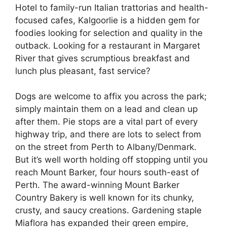
Hotel to family-run Italian trattorias and health-
focused cafes, Kalgoorlie is a hidden gem for
foodies looking for selection and quality in the
outback. Looking for a restaurant in Margaret
River that gives scrumptious breakfast and
lunch plus pleasant, fast service?
Dogs are welcome to affix you across the park;
simply maintain them on a lead and clean up
after them. Pie stops are a vital part of every
highway trip, and there are lots to select from
on the street from Perth to Albany/Denmark.
But it’s well worth holding off stopping until you
reach Mount Barker, four hours south-east of
Perth. The award-winning Mount Barker
Country Bakery is well known for its chunky,
crusty, and saucy creations. Gardening staple
Miaflora has expanded their green empire,