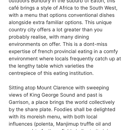
outdoors Bunbury in the suburb of Eaton, this
café brings a style of Africa to the South West,
with a menu that options conventional dishes
alongside extra familiar options. This unique
country city offers a lot greater than you
probably realise, with many dining
environments on offer. This is a dont-miss
expertise of french provincial eating in a comfy
environment where locals frequently catch up at
the lengthy table which varieties the
centrepiece of this eating institution.
Sitting atop Mount Clarence with sweeping
views of King George Sound and past is
Garrison, a place brings the world collectively
by the share plate. Foodies shall be delighted
with its moreish menu, with both local
influences (polenta, Manjimup truffle oil and