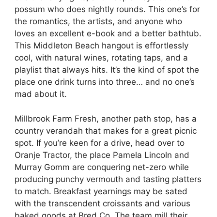
possum who does nightly rounds. This one’s for
the romantics, the artists, and anyone who
loves an excellent e-book and a better bathtub.
This Middleton Beach hangout is effortlessly
cool, with natural wines, rotating taps, and a
playlist that always hits. It’s the kind of spot the
place one drink turns into three… and no one’s
mad about it.
Millbrook Farm Fresh, another path stop, has a
country verandah that makes for a great picnic
spot. If you’re keen for a drive, head over to
Oranje Tractor, the place Pamela Lincoln and
Murray Gomm are conquering net-zero while
producing punchy vermouth and tasting platters
to match. Breakfast yearnings may be sated
with the transcendent croissants and various
baked goods at Bred Co. The team mill their