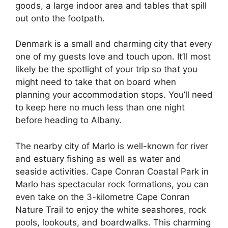
goods, a large indoor area and tables that spill
out onto the footpath.
Denmark is a small and charming city that every
one of my guests love and touch upon. It’ll most
likely be the spotlight of your trip so that you
might need to take that on board when
planning your accommodation stops. You’ll need
to keep here no much less than one night
before heading to Albany.
The nearby city of Marlo is well-known for river
and estuary fishing as well as water and
seaside activities. Cape Conran Coastal Park in
Marlo has spectacular rock formations, you can
even take on the 3-kilometre Cape Conran
Nature Trail to enjoy the white seashores, rock
pools, lookouts, and boardwalks. This charming