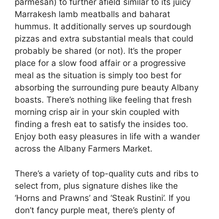
parmesan) to further afield similar to its juicy
Marrakesh lamb meatballs and baharat
hummus. It additionally serves up sourdough
pizzas and extra substantial meals that could
probably be shared (or not). It’s the proper
place for a slow food affair or a progressive
meal as the situation is simply too best for
absorbing the surrounding pure beauty Albany
boasts. There’s nothing like feeling that fresh
morning crisp air in your skin coupled with
finding a fresh eat to satisfy the insides too.
Enjoy both easy pleasures in life with a wander
across the Albany Farmers Market.
There’s a variety of top-quality cuts and ribs to
select from, plus signature dishes like the
‘Horns and Prawns’ and ‘Steak Rustini’. If you
don’t fancy purple meat, there’s plenty of