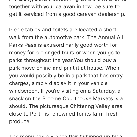
together with your caravan in tow, be sure to
get it serviced from a good caravan dealership.
Picnic tables and toilets are located a short
walk from the automotive park. The Annual All
Parks Pass is extraordinarily good worth for
money for prolonged tours or when you go to
parks throughout the year.You should buy a
park move online and print it at house. When
you would possibly be in a park that has entry
charges, simply display it in your vehicle
windscreen. If you’re visiting on a Saturday, a
snack on the Broome Courthouse Markets is a
should. The picturesque Chittering Valley area
close to Perth is renowned for its farm-fresh
produce.
The menu has a French flair (whipped up by a