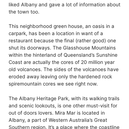
liked Albany and gave a lot of information about
the town too.
This neighborhood green house, an oasis in a
carpark, has been a location in want of a
restaurant because the final (rather good) one
shut its doorways. The Glasshouse Mountains
within the hinterland of Queensland’s Sunshine
Coast are actually the cores of 20 million year
old volcanoes. The sides of the volcanoes have
eroded away leaving only the hardened rock
spiremountain cores we see right now.
The Albany Heritage Park, with its walking trails
and scenic lookouts, is one other must-visit for
out of doors lovers. Mira Mar is located in
Albany, a part of Western Australia’s Great
Southern region. It’s a place where the coastline