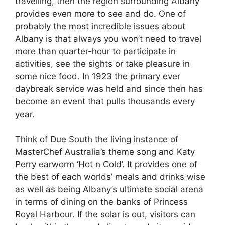
travelling, then the region surrounding Albany
provides even more to see and do. One of
probably the most incredible issues about
Albany is that always you won’t need to travel
more than quarter-hour to participate in
activities, see the sights or take pleasure in
some nice food. In 1923 the primary ever
daybreak service was held and since then has
become an event that pulls thousands every
year.
Think of Due South the living instance of
MasterChef Australia’s theme song and Katy
Perry earworm ‘Hot n Cold’. It provides one of
the best of each worlds’ meals and drinks wise
as well as being Albany’s ultimate social arena
in terms of dining on the banks of Princess
Royal Harbour. If the solar is out, visitors can