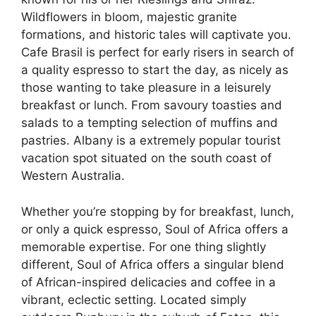
Wildflowers in bloom, majestic granite
formations, and historic tales will captivate you.
Cafe Brasil is perfect for early risers in search of
a quality espresso to start the day, as nicely as
those wanting to take pleasure in a leisurely
breakfast or lunch. From savoury toasties and
salads to a tempting selection of muffins and
pastries. Albany is a extremely popular tourist
vacation spot situated on the south coast of
Western Australia.
Whether you’re stopping by for breakfast, lunch,
or only a quick espresso, Soul of Africa offers a
memorable expertise. For one thing slightly
different, Soul of Africa offers a singular blend
of African-inspired delicacies and coffee in a
vibrant, eclectic setting. Located simply