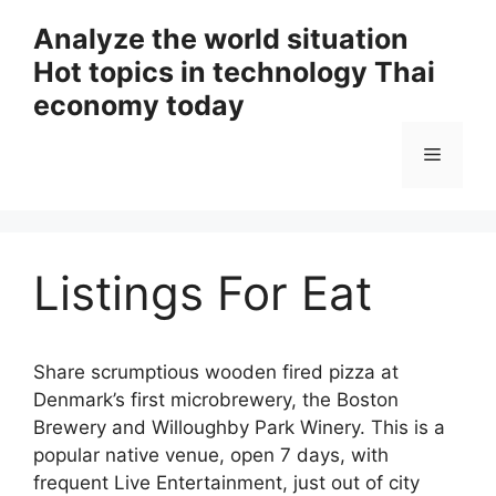
Skip
Analyze the world situation
to
Hot topics in technology Thai
content
economy today
Menu
Listings For Eat
Share scrumptious wooden fired pizza at
Denmark’s first microbrewery, the Boston
Brewery and Willoughby Park Winery. This is a
popular native venue, open 7 days, with
frequent Live Entertainment, just out of city