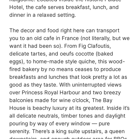
Hotel, the cafe serves breakfast, lunch, and
dinner in a relaxed setting.
The decor and food right here can transport
you to an old cafe in France (not literally, but we
want it had been so). From Fig Clafoutis,
delicate tartes, and oeufs cocotte (baked
eggs), to home-made style quiche, this wood-
fired bakery by no means ceases to produce
breakfasts and lunches that look pretty a lot as
good as they taste. With uninterrupted views
over Princess Royal Harbour and two breezy
balconies made for wine o’clock, The Bay
House is beachy luxury at its greatest. Inside it’s
all delicate neutrals, timber tones and daylight
pouring by way of every window — pure
serenity. There’s a king suite upstairs, a queen