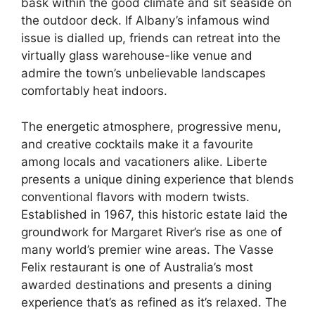
bask within the good climate and sit seaside on
the outdoor deck. If Albany’s infamous wind
issue is dialled up, friends can retreat into the
virtually glass warehouse-like venue and
admire the town’s unbelievable landscapes
comfortably heat indoors.
The energetic atmosphere, progressive menu,
and creative cocktails make it a favourite
among locals and vacationers alike. Liberte
presents a unique dining experience that blends
conventional flavors with modern twists.
Established in 1967, this historic estate laid the
groundwork for Margaret River’s rise as one of
many world’s premier wine areas. The Vasse
Felix restaurant is one of Australia’s most
awarded destinations and presents a dining
experience that’s as refined as it’s relaxed. The