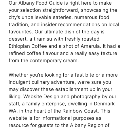
Our Albany Food Guide is right here to make
your selection straightforward, showcasing the
city’s unbelievable eateries, numerous food
tradition, and insider recommendations on local
favourites. Our ultimate dish of the day is
dessert, a tiramisu with freshly roasted
Ethiopian Coffee and a shot of Amarula. It had a
refined coffee flavour and a really easy texture
from the contemporary cream.
Whether you’re looking for a fast bite or a more
indulgent culinary adventure, we’re sure you
may discover these establishment up in your
liking. Website Design and photography by our
staff, a family enterprise, dwelling in Denmark
WA, in the heart of the Rainbow Coast. This
website is for informational purposes as
resource for guests to the Albany Region of