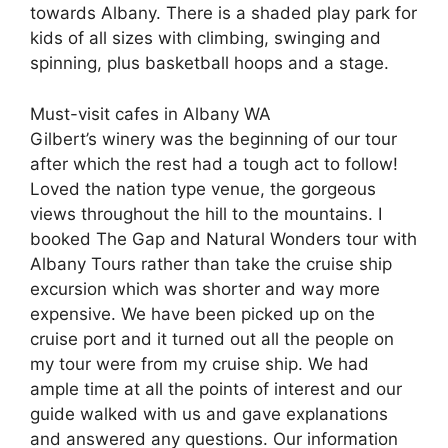
towards Albany. There is a shaded play park for
kids of all sizes with climbing, swinging and
spinning, plus basketball hoops and a stage.
Must-visit cafes in Albany WA
Gilbert’s winery was the beginning of our tour
after which the rest had a tough act to follow!
Loved the nation type venue, the gorgeous
views throughout the hill to the mountains. I
booked The Gap and Natural Wonders tour with
Albany Tours rather than take the cruise ship
excursion which was shorter and way more
expensive. We have been picked up on the
cruise port and it turned out all the people on
my tour were from my cruise ship. We had
ample time at all the points of interest and our
guide walked with us and gave explanations
and answered any questions. Our information