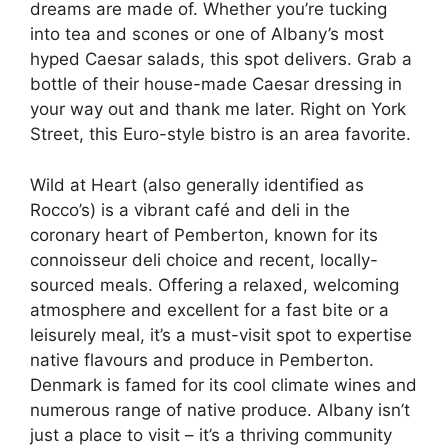
dreams are made of. Whether you’re tucking
into tea and scones or one of Albany’s most
hyped Caesar salads, this spot delivers. Grab a
bottle of their house-made Caesar dressing in
your way out and thank me later. ​​Right on York
Street, this Euro-style bistro is an area favorite.
Wild at Heart (also generally identified as
Rocco’s) is a vibrant café and deli in the
coronary heart of Pemberton, known for its
connoisseur deli choice and recent, locally-
sourced meals. Offering a relaxed, welcoming
atmosphere and excellent for a fast bite or a
leisurely meal, it’s a must-visit spot to expertise
native flavours and produce in Pemberton.
Denmark is famed for its cool climate wines and
numerous range of native produce. Albany isn’t
just a place to visit – it’s a thriving community