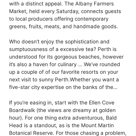
with a distinct appeal. The Albany Farmers
Market, held every Saturday, connects guests
to local producers offering contemporary
greens, fruits, meats, and handmade goods.
Who doesn’t enjoy the sophistication and
sumptuousness of a excessive tea? Perth is
understood for its gorgeous beaches, however
it’s also a haven for culinary … We’ve rounded
up a couple of of our favorite resorts on your
next visit to sunny Perth.Whether you want a
five-star city expertise on the banks of the…
If you’re easing in, start with the Ellen Cove
Boardwalk (the views are dreamy at golden
hour). For one thing extra adventurous, Bald
Head is a standout, as is the Mount Martin
Botanical Reserve. For those chasing a problem,