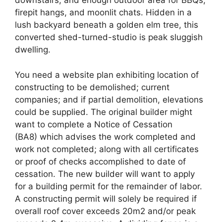
downstairs, and enough outdoor area for BBQs,
firepit hangs, and moonlit chats. Hidden in a
lush backyard beneath a golden elm tree, this
converted shed-turned-studio is peak sluggish
dwelling.
You need a website plan exhibiting location of
constructing to be demolished; current
companies; and if partial demolition, elevations
could be supplied. The original builder might
want to complete a Notice of Cessation
(BA8) which advises the work completed and
work not completed; along with all certificates
or proof of checks accomplished to date of
cessation. The new builder will want to apply
for a building permit for the remainder of labor.
A constructing permit will solely be required if
overall roof cover exceeds 20m2 and/or peak