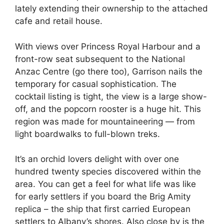
lately extending their ownership to the attached
cafe and retail house.
With views over Princess Royal Harbour and a
front-row seat subsequent to the National
Anzac Centre (go there too), Garrison nails the
temporary for casual sophistication. The
cocktail listing is tight, the view is a large show-
off, and the popcorn rooster is a huge hit. This
region was made for mountaineering — from
light boardwalks to full-blown treks.
It’s an orchid lovers delight with over one
hundred twenty species discovered within the
area. You can get a feel for what life was like
for early settlers if you board the Brig Amity
replica – the ship that first carried European
settlers to Albany’s shores. Also close by is the