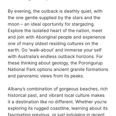
By evening, the outback is deathly quiet, with
the one gentle supplied by the stars and the
moon – an ideal oportunity for stargazing.
Explore the isolated heart of the nation, meet
and join with Aboriginal people and experience
one of many oldest residing cultures on the
earth. Go ‘walk-about’ and immerse your self
with Australia’s endless outback horizons. For
these thinking about geology, the Porongurup
National Park options ancient granite formations
and panoramic views from its peaks.
Albany’s combination of gorgeous beaches, rich
historical past, and vibrant local culture makes
it a destination like no different. Whether you’re
exploring its rugged coastline, learning about its
fascinating previous, or just indulging in recent