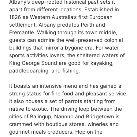
Albany’s deep-rooted historical past sets it
apart from different locations. Established in
1826 as Western Australia’s first European
settlement, Albany predates Perth and
Fremantle. Walking through its town middle,
guests can admire the well-preserved colonial
buildings that mirror a bygone era. For water
sports activities lovers, the sheltered waters of
King George Sound are good for kayaking,
paddleboarding, and fishing.
It boasts an intensive menu and has gained a
strong status for fine food and pleasant service.
It also houses a set of parrots starting from
native to exotic. The driving loop between the
cities of Balingup, Nannup and Bridgetown is
crammed with boutique stores, wineries and
gourmet meals producers. Hop on the