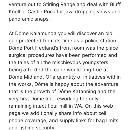
venture out to Stirling Range and deal with Bluff
Knoll or Castle Rock for jaw-dropping views and
panoramic snaps.
At Dôme Kalamunda you will discover an old
gun protected from its time as a police station.
Dôme Port Hedland’s front room was the place
surgical procedures have been performed and
the tales of all the mischievous youngsters
being afforded the cane would ring true at
Dôme Midland. Of a quantity of initiatives within
the works, Dôme is happy about the adventure
that is the growth of Dôme Katanning and the
very first Dôme Inn, reworking the only
remaining intact flour mill in WA. On this web
page we additionally share info about cell
phone coverage, and supply links for bag limits
and fishing security.