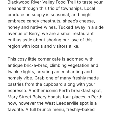
Blackwood River Valley Food Trail to taste your
means through this trio of townships. Local
produce on supply is seasonal, and might
embrace candy chestnuts, sheep’s cheese,
honey and native wines. Tucked away in a side
avenue of Berry, we are a small restaurant
enthusiastic about sharing our love of this
region with locals and visitors alike.
This cosy little corner cafe is adorned with
antique bric-a-brac, climbing vegetation and
twinkle lights, creating an enchanting and
homely vibe. Grab one of many freshly made
pastries from the cupboard along with your
espresso. Another iconic Perth breakfast spot,
Mary Street Bakery boasts four places in Perth
now, however the West Leederville spot is a
favorite. A full brunch menu, freshly-baked