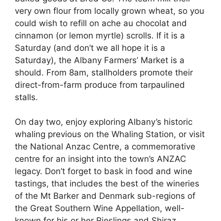
very own flour from locally grown wheat, so you
could wish to refill on ache au chocolat and
cinnamon (or lemon myrtle) scrolls. If it is a
Saturday (and don’t we all hope it is a
Saturday), the Albany Farmers’ Market is a
should. From 8am, stallholders promote their
direct-from-farm produce from tarpaulined
stalls.
On day two, enjoy exploring Albany’s historic
whaling previous on the Whaling Station, or visit
the National Anzac Centre, a commemorative
centre for an insight into the town’s ANZAC
legacy. Don’t forget to bask in food and wine
tastings, that includes the best of the wineries
of the Mt Barker and Denmark sub-regions of
the Great Southern Wine Appellation, well-
known for his or her Rieslings and Shiraz.