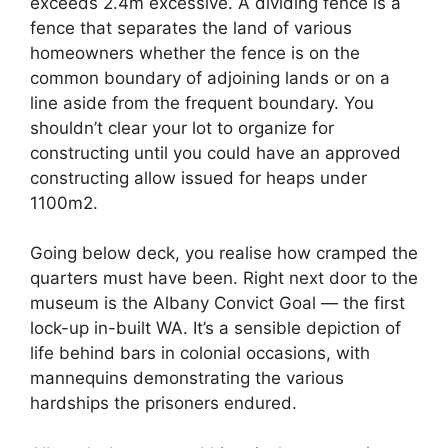
exceeds 2.4m excessive. A dividing fence is a
fence that separates the land of various
homeowners whether the fence is on the
common boundary of adjoining lands or on a
line aside from the frequent boundary. You
shouldn’t clear your lot to organize for
constructing until you could have an approved
constructing allow issued for heaps under
1100m2.
Going below deck, you realise how cramped the
quarters must have been. Right next door to the
museum is the Albany Convict Goal — the first
lock-up in-built WA. It’s a sensible depiction of
life behind bars in colonial occasions, with
mannequins demonstrating the various
hardships the prisoners endured.