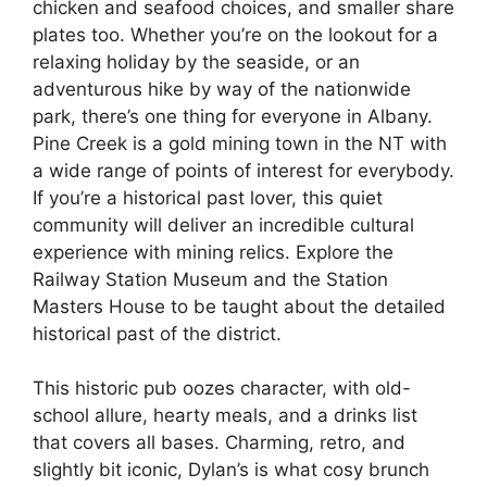
chicken and seafood choices, and smaller share
plates too. Whether you’re on the lookout for a
relaxing holiday by the seaside, or an
adventurous hike by way of the nationwide
park, there’s one thing for everyone in Albany.
Pine Creek is a gold mining town in the NT with
a wide range of points of interest for everybody.
If you’re a historical past lover, this quiet
community will deliver an incredible cultural
experience with mining relics. Explore the
Railway Station Museum and the Station
Masters House to be taught about the detailed
historical past of the district.
This historic pub oozes character, with old-
school allure, hearty meals, and a drinks list
that covers all bases. Charming, retro, and
slightly bit iconic, Dylan’s is what cosy brunch