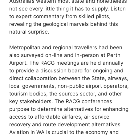
Australia’s western most state and nonetheless
not see every little thing it has to supply. Listen
to expert commentary from skilled pilots,
revealing the geological marvels behind this
natural surprise.
Metropolitan and regional travellers had been
also surveyed on-line and in-person at Perth
Airport. The RACG meetings are held annually
to provide a discussion board for ongoing and
direct collaboration between the State, airways,
local governments, non-public airport operators,
tourism bodies, the sources sector, and other
key stakeholders. The RACG conferences
purpose to determine alternatives for enhancing
access to affordable airfares, air service
recovery and route development alternatives.
Aviation in WA is crucial to the economy and