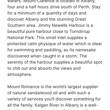
waters. Mount Clarence is located in Albany,
four and a half hours drive south of Perth. Stay
for a minimum of a quantity of days and
discover Albany and the stunning Great
Southern area. Jimmy Newells Harbour is a
beautiful pure harbour close to Torndirrup
National Park. This small inlet supplies a
protected calm physique of water which is ideal
for swimming and paddling, as its namesake
discovered when caught in a storm. The
serenity of the harbour supplies a beautiful spot
to chill out and absorb the views and
atmosphere.
Mount Romance is the world’s largest supplier
of natural sandalwood oil and with such a
variety of services you’ll discover something for
all the family. Kalgan River in Albany is a well-