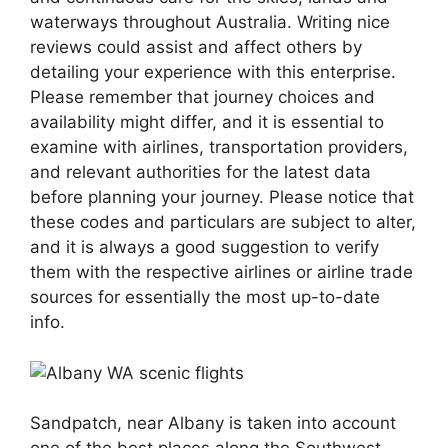
waterways throughout Australia. Writing nice
reviews could assist and affect others by
detailing your experience with this enterprise.
Please remember that journey choices and
availability might differ, and it is essential to
examine with airlines, transportation providers,
and relevant authorities for the latest data
before planning your journey. Please notice that
these codes and particulars are subject to alter,
and it is always a good suggestion to verify
them with the respective airlines or airline trade
sources for essentially the most up-to-date
info.
Sandpatch, near Albany is taken into account