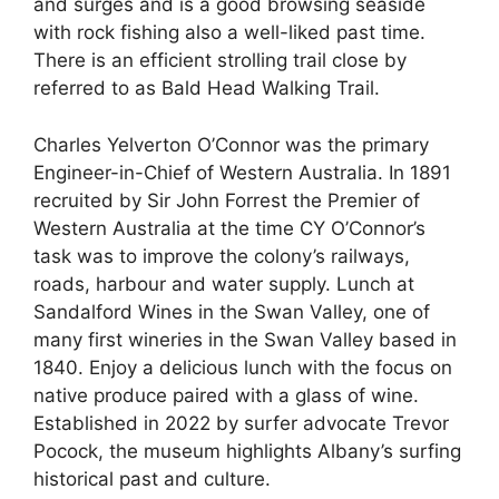
and surges and is a good browsing seaside
with rock fishing also a well-liked past time.
There is an efficient strolling trail close by
referred to as Bald Head Walking Trail.
Charles Yelverton O’Connor was the primary
Engineer-in-Chief of Western Australia. In 1891
recruited by Sir John Forrest the Premier of
Western Australia at the time CY O’Connor’s
task was to improve the colony’s railways,
roads, harbour and water supply. Lunch at
Sandalford Wines in the Swan Valley, one of
many first wineries in the Swan Valley based in
1840. Enjoy a delicious lunch with the focus on
native produce paired with a glass of wine.
Established in 2022 by surfer advocate Trevor
Pocock, the museum highlights Albany’s surfing
historical past and culture.