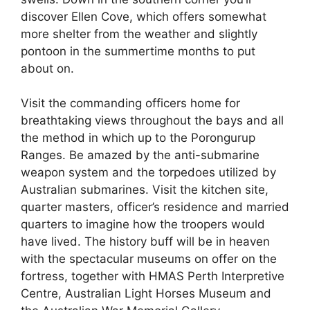
discover Ellen Cove, which offers somewhat
more shelter from the weather and slightly
pontoon in the summertime months to put
about on.
Visit the commanding officers home for
breathtaking views throughout the bays and all
the method in which up to the Porongurup
Ranges. Be amazed by the anti-submarine
weapon system and the torpedoes utilized by
Australian submarines. Visit the kitchen site,
quarter masters, officer’s residence and married
quarters to imagine how the troopers would
have lived. The history buff will be in heaven
with the spectacular museums on offer on the
fortress, together with HMAS Perth Interpretive
Centre, Australian Light Horses Museum and