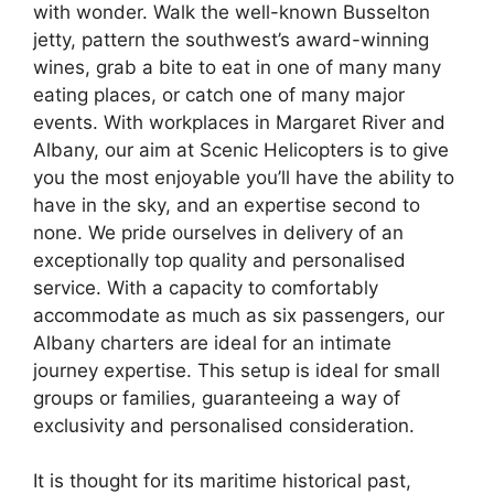
with wonder. Walk the well-known Busselton
jetty, pattern the southwest’s award-winning
wines, grab a bite to eat in one of many many
eating places, or catch one of many major
events. With workplaces in Margaret River and
Albany, our aim at Scenic Helicopters is to give
you the most enjoyable you’ll have the ability to
have in the sky, and an expertise second to
none. We pride ourselves in delivery of an
exceptionally top quality and personalised
service. With a capacity to comfortably
accommodate as much as six passengers, our
Albany charters are ideal for an intimate
journey expertise. This setup is ideal for small
groups or families, guaranteeing a way of
exclusivity and personalised consideration.
It is thought for its maritime historical past,