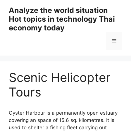
Skip
Analyze the world situation
to
Hot topics in technology Thai
content
economy today
Menu
Scenic Helicopter
Tours
Oyster Harbour is a permanently open estuary
covering an space of 15.6 sq. kilometres. It is
used to shelter a fishing fleet carrying out