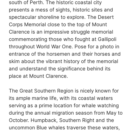
south of Perth. The historic coastal city
presents a mess of sights, historic sites and
spectacular shoreline to explore. The Desert
Corps Memorial close to the top of Mount
Clarence is an impressive struggle memorial
commemorating those who fought at Gallipoli
throughout World War One. Pose for a photo in
entrance of the horsemen and their horses and
skim about the vibrant history of the memorial
and understand the significance behind its
place at Mount Clarence.
The Great Southern Region is nicely known for
its ample marine life, with its coastal waters
serving as a prime location for whale watching
during the annual migration season from May to
October. Humpback, Southern Right and the
uncommon Blue whales traverse these waters,