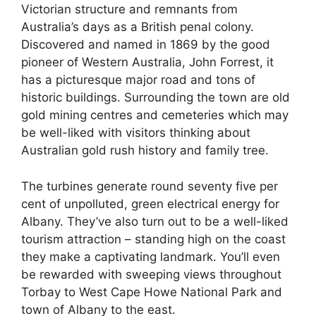
Victorian structure and remnants from
Australia’s days as a British penal colony.
Discovered and named in 1869 by the good
pioneer of Western Australia, John Forrest, it
has a picturesque major road and tons of
historic buildings. Surrounding the town are old
gold mining centres and cemeteries which may
be well-liked with visitors thinking about
Australian gold rush history and family tree.
The turbines generate round seventy five per
cent of unpolluted, green electrical energy for
Albany. They’ve also turn out to be a well-liked
tourism attraction – standing high on the coast
they make a captivating landmark. You’ll even
be rewarded with sweeping views throughout
Torbay to West Cape Howe National Park and
town of Albany to the east.