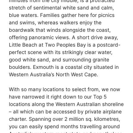
minutes from the city middle, is a protracted
stretch of sentimental white sand and calm,
blue waters. Families gather here for picnics
and swims, whereas walkers enjoy the
boardwalk that winds alongside the coast,
offering panoramic views. A short drive away,
Little Beach at Two Peoples Bay is a postcard-
perfect scene with its strikingly clear water,
good white sand, and surrounding granite
boulders. Exmouth is a coastal city situated in
Western Australia’s North West Cape.
With so many locations to select from, we now
have narrowed it right down to our Top 5
locations along the Western Australian shoreline
– all which can be accessed by private airplane
charter. Spanning over 2 million sq. kilometres,
you can easily spend months travelling around