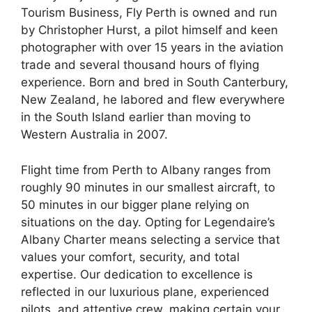
Tourism Business, Fly Perth is owned and run
by Christopher Hurst, a pilot himself and keen
photographer with over 15 years in the aviation
trade and several thousand hours of flying
experience. Born and bred in South Canterbury,
New Zealand, he labored and flew everywhere
in the South Island earlier than moving to
Western Australia in 2007.
Flight time from Perth to Albany ranges from
roughly 90 minutes in our smallest aircraft, to
50 minutes in our bigger plane relying on
situations on the day. Opting for Legendaire’s
Albany Charter means selecting a service that
values your comfort, security, and total
expertise. Our dedication to excellence is
reflected in our luxurious plane, experienced
pilots, and attentive crew, making certain your