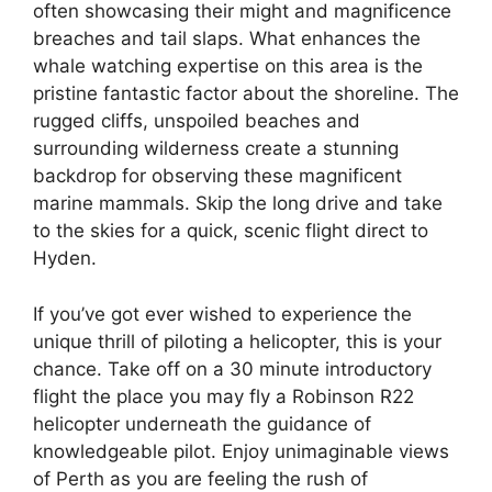
often showcasing their might and magnificence
breaches and tail slaps. What enhances the
whale watching expertise on this area is the
pristine fantastic factor about the shoreline. The
rugged cliffs, unspoiled beaches and
surrounding wilderness create a stunning
backdrop for observing these magnificent
marine mammals. Skip the long drive and take
to the skies for a quick, scenic flight direct to
Hyden.
If you’ve got ever wished to experience the
unique thrill of piloting a helicopter, this is your
chance. Take off on a 30 minute introductory
flight the place you may fly a Robinson R22
helicopter underneath the guidance of
knowledgeable pilot. Enjoy unimaginable views
of Perth as you are feeling the rush of