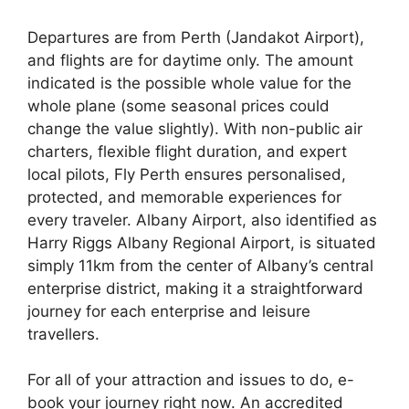
Departures are from Perth (Jandakot Airport),
and flights are for daytime only. The amount
indicated is the possible whole value for the
whole plane (some seasonal prices could
change the value slightly). With non-public air
charters, flexible flight duration, and expert
local pilots, Fly Perth ensures personalised,
protected, and memorable experiences for
every traveler. Albany Airport, also identified as
Harry Riggs Albany Regional Airport, is situated
simply 11km from the center of Albany’s central
enterprise district, making it a straightforward
journey for each enterprise and leisure
travellers.
For all of your attraction and issues to do, e-
book your journey right now. An accredited