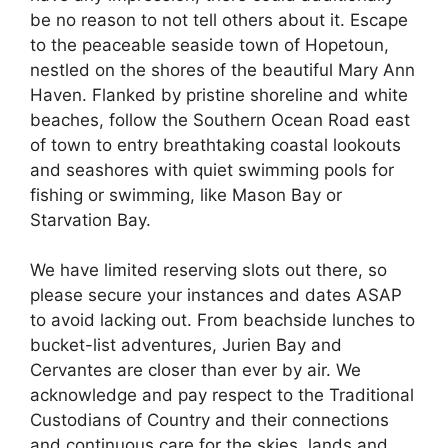
be no reason to not tell others about it. Escape
to the peaceable seaside town of Hopetoun,
nestled on the shores of the beautiful Mary Ann
Haven. Flanked by pristine shoreline and white
beaches, follow the Southern Ocean Road east
of town to entry breathtaking coastal lookouts
and seashores with quiet swimming pools for
fishing or swimming, like Mason Bay or
Starvation Bay.
We have limited reserving slots out there, so
please secure your instances and dates ASAP
to avoid lacking out. From beachside lunches to
bucket-list adventures, Jurien Bay and
Cervantes are closer than ever by air. We
acknowledge and pay respect to the Traditional
Custodians of Country and their connections
and continuous care for the skies, lands and