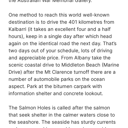
the Australian War Memorial Gallery.
One method to reach this world well-known
destination is to drive the 401 kilometres from
Kalbarri (it takes an excellent four and a half
hours), keep in a single day after which head
again on the identical road the next day. That’s
two days out of your schedule, lots of driving
and appreciable price. From Albany take the
scenic coastal drive to Middleton Beach (Marine
Drive) after the Mt Clarence turnoff there are a
number of automobile parks on the ocean
aspect. Park at the bitumen carpark with
information shelter and concrete lookout.
The Salmon Holes is called after the salmon
that seek shelter in the calmer waters close to
the seashore. The seaside has sturdy currents