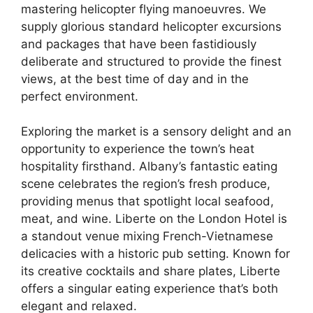
mastering helicopter flying manoeuvres. We
supply glorious standard helicopter excursions
and packages that have been fastidiously
deliberate and structured to provide the finest
views, at the best time of day and in the
perfect environment.
Exploring the market is a sensory delight and an
opportunity to experience the town’s heat
hospitality firsthand. Albany’s fantastic eating
scene celebrates the region’s fresh produce,
providing menus that spotlight local seafood,
meat, and wine. Liberte on the London Hotel is
a standout venue mixing French-Vietnamese
delicacies with a historic pub setting. Known for
its creative cocktails and share plates, Liberte
offers a singular eating experience that’s both
elegant and relaxed.