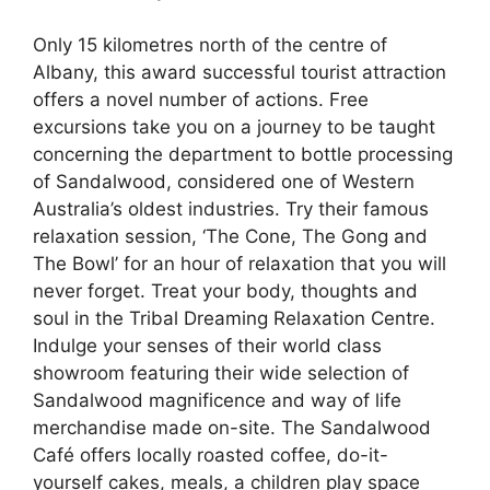
Only 15 kilometres north of the centre of
Albany, this award successful tourist attraction
offers a novel number of actions. Free
excursions take you on a journey to be taught
concerning the department to bottle processing
of Sandalwood, considered one of Western
Australia’s oldest industries. Try their famous
relaxation session, ‘The Cone, The Gong and
The Bowl’ for an hour of relaxation that you will
never forget. Treat your body, thoughts and
soul in the Tribal Dreaming Relaxation Centre.
Indulge your senses of their world class
showroom featuring their wide selection of
Sandalwood magnificence and way of life
merchandise made on-site. The Sandalwood
Café offers locally roasted coffee, do-it-
yourself cakes, meals, a children play space