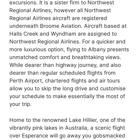
excursions. It is a sister firm to Northwest
Regional Airlines, however all Northwest
Regional Airlines aircraft are registered
underneath Broome Aviation. Aircraft based at
Halls Creek and Wyndham are assigned to
Northwest Regional Airlines. For a quicker and
more luxurious option, flying to Albany presents
unmatched comfort and breathtaking views.
While dearer than highway journey, and also
dearer than regular scheduled flights from
Perth Airport, chartered flights and air tours
allow you to skip the long drive and customise
your schedule to make essentially the most of
your trip.
Home to the renowned Lake Hillier, one of the
vibrantly pink lakes in Australia, a scenic flight
over Esperance will go away you gobsmacked