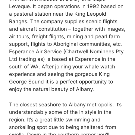
Leveque. It began operations in 1992 based on
a pastoral station near the King Leopold
Ranges. The company supplies scenic flights
and aircraft constitution – together with images,
air tours, freight flights, mining and pearl farm
support, flights to Aboriginal communities, etc.
Esperance Air Service (Chartwell Nominees Pty
Ltd trading as) is based at Esperance in the
south of WA. After joining your whale watch
experience and seeing the gorgeous King
George Sound it is a perfect opportunity to
enjoy the natural beauty of Albany.
The closest seashore to Albany metropolis, it’s
understandably some of the in style in the
region. It’s a great little swimming and
snorkelling spot due to being sheltered from
swells. Down in the southern corner you’ll