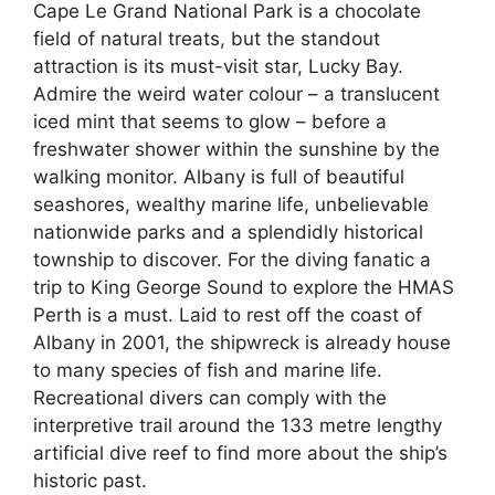
Cape Le Grand National Park is a chocolate
field of natural treats, but the standout
attraction is its must-visit star, Lucky Bay.
Admire the weird water colour – a translucent
iced mint that seems to glow – before a
freshwater shower within the sunshine by the
walking monitor. Albany is full of beautiful
seashores, wealthy marine life, unbelievable
nationwide parks and a splendidly historical
township to discover. For the diving fanatic a
trip to King George Sound to explore the HMAS
Perth is a must. Laid to rest off the coast of
Albany in 2001, the shipwreck is already house
to many species of fish and marine life.
Recreational divers can comply with the
interpretive trail around the 133 metre lengthy
artificial dive reef to find more about the ship’s
historic past.