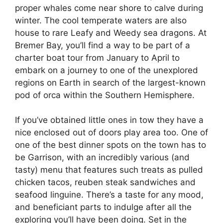
proper whales come near shore to calve during
winter. The cool temperate waters are also
house to rare Leafy and Weedy sea dragons. At
Bremer Bay, you’ll find a way to be part of a
charter boat tour from January to April to
embark on a journey to one of the unexplored
regions on Earth in search of the largest-known
pod of orca within the Southern Hemisphere.
If you’ve obtained little ones in tow they have a
nice enclosed out of doors play area too. One of
one of the best dinner spots on the town has to
be Garrison, with an incredibly various (and
tasty) menu that features such treats as pulled
chicken tacos, reuben steak sandwiches and
seafood linguine. There’s a taste for any mood,
and beneficiant parts to indulge after all the
exploring you’ll have been doing. Set in the