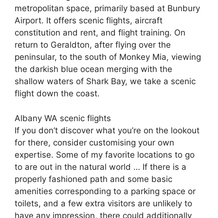
metropolitan space, primarily based at Bunbury
Airport. It offers scenic flights, aircraft
constitution and rent, and flight training. On
return to Geraldton, after flying over the
peninsular, to the south of Monkey Mia, viewing
the darkish blue ocean merging with the
shallow waters of Shark Bay, we take a scenic
flight down the coast.
Albany WA scenic flights
If you don’t discover what you’re on the lookout
for there, consider customising your own
expertise. Some of my favorite locations to go
to are out in the natural world … If there is a
properly fashioned path and some basic
amenities corresponding to a parking space or
toilets, and a few extra visitors are unlikely to
have any impression, there could additionally