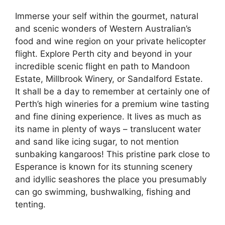
Immerse your self within the gourmet, natural
and scenic wonders of Western Australian’s
food and wine region on your private helicopter
flight. Explore Perth city and beyond in your
incredible scenic flight en path to Mandoon
Estate, Millbrook Winery, or Sandalford Estate.
It shall be a day to remember at certainly one of
Perth’s high wineries for a premium wine tasting
and fine dining experience. It lives as much as
its name in plenty of ways – translucent water
and sand like icing sugar, to not mention
sunbaking kangaroos! This pristine park close to
Esperance is known for its stunning scenery
and idyllic seashores the place you presumably
can go swimming, bushwalking, fishing and
tenting.