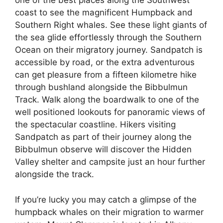
one of the best places along the Southwest
coast to see the magnificent Humpback and
Southern Right whales. See these light giants of
the sea glide effortlessly through the Southern
Ocean on their migratory journey. Sandpatch is
accessible by road, or the extra adventurous
can get pleasure from a fifteen kilometre hike
through bushland alongside the Bibbulmun
Track. Walk along the boardwalk to one of the
well positioned lookouts for panoramic views of
the spectacular coastline. Hikers visiting
Sandpatch as part of their journey along the
Bibbulmun observe will discover the Hidden
Valley shelter and campsite just an hour further
alongside the track.
If you’re lucky you may catch a glimpse of the
humpback whales on their migration to warmer