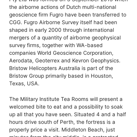
the airborne actions of Dutch multi-national
geoscience firm Fugro have been transferred to
CGG. Fugro Airborne Survey itself had been
shaped in early 2000 through international
mergers of a quantity of airborne geophysical
survey firms, together with WA-based
companies World Geoscience Corporation,
Aerodata, Geoterrex and Kevron Geophysics.
Bristow Helicopters Australia is part of the
Bristow Group primarily based in Houston,
Texas, USA.
The Military Institute Tea Rooms will present a
welcomed bite to eat and a possibility to soak
up all that you have seen. Situated 4 and a half
hours drive south of Perth, the fortress is a
properly price a visit. Middleton Beach, just