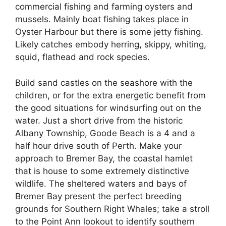
commercial fishing and farming oysters and
mussels. Mainly boat fishing takes place in
Oyster Harbour but there is some jetty fishing.
Likely catches embody herring, skippy, whiting,
squid, flathead and rock species.
Build sand castles on the seashore with the
children, or for the extra energetic benefit from
the good situations for windsurfing out on the
water. Just a short drive from the historic
Albany Township, Goode Beach is a 4 and a
half hour drive south of Perth. Make your
approach to Bremer Bay, the coastal hamlet
that is house to some extremely distinctive
wildlife. The sheltered waters and bays of
Bremer Bay present the perfect breeding
grounds for Southern Right Whales; take a stroll
to the Point Ann lookout to identify southern