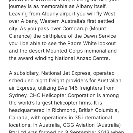
journey is as memorable as Albany itself.
Leaving from Albany airport you will fly West
over Albany, Western Australia’s first settled
city. As you pass over Corndarup (Mount
Clarence) the birthplace of the Dawn Service
you’ll be able to see the Padre White lookout
and the desert Mounted Corps memorial and
the award winding National Anzac Centre.
A subsidiary, National Jet Express, operated
scheduled night freight providers for Australian
air Express, utilizing BAe 146 freighters from
Sydney. CHC Helicopter Corporation is among
the world’s largest helicopter firms. It is
headquartered in Richmond, British Columbia,
Canada, with operations in 35 international
locations. In Australia, CGG Aviation (Australia)
Pty Ltd was formed on 3 September 2013 when