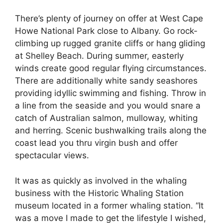
There’s plenty of journey on offer at West Cape
Howe National Park close to Albany. Go rock-
climbing up rugged granite cliffs or hang gliding
at Shelley Beach. During summer, easterly
winds create good regular flying circumstances.
There are additionally white sandy seashores
providing idyllic swimming and fishing. Throw in
a line from the seaside and you would snare a
catch of Australian salmon, mulloway, whiting
and herring. Scenic bushwalking trails along the
coast lead you thru virgin bush and offer
spectacular views.
It was as quickly as involved in the whaling
business with the Historic Whaling Station
museum located in a former whaling station. “It
was a move I made to get the lifestyle I wished,