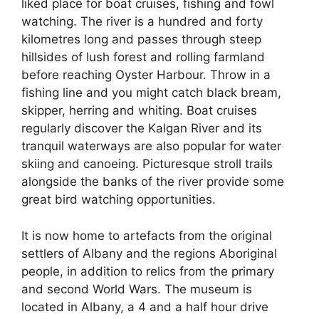
liked place for boat cruises, fishing and fowl
watching. The river is a hundred and forty
kilometres long and passes through steep
hillsides of lush forest and rolling farmland
before reaching Oyster Harbour. Throw in a
fishing line and you might catch black bream,
skipper, herring and whiting. Boat cruises
regularly discover the Kalgan River and its
tranquil waterways are also popular for water
skiing and canoeing. Picturesque stroll trails
alongside the banks of the river provide some
great bird watching opportunities.
It is now home to artefacts from the original
settlers of Albany and the regions Aboriginal
people, in addition to relics from the primary
and second World Wars. The museum is
located in Albany, a 4 and a half hour drive