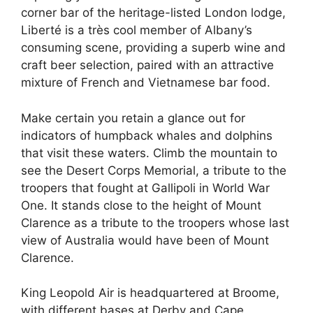
corner bar of the heritage-listed London lodge,
Liberté is a très cool member of Albany’s
consuming scene, providing a superb wine and
craft beer selection, paired with an attractive
mixture of French and Vietnamese bar food.
Make certain you retain a glance out for
indicators of humpback whales and dolphins
that visit these waters. Climb the mountain to
see the Desert Corps Memorial, a tribute to the
troopers that fought at Gallipoli in World War
One. It stands close to the height of Mount
Clarence as a tribute to the troopers whose last
view of Australia would have been of Mount
Clarence.
King Leopold Air is headquartered at Broome,
with different bases at Derby and Cape