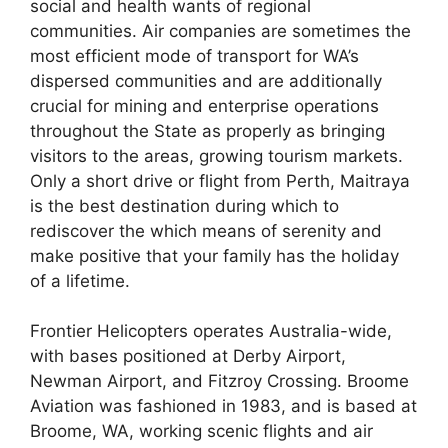
social and health wants of regional
communities. Air companies are sometimes the
most efficient mode of transport for WA’s
dispersed communities and are additionally
crucial for mining and enterprise operations
throughout the State as properly as bringing
visitors to the areas, growing tourism markets.
Only a short drive or flight from Perth, Maitraya
is the best destination during which to
rediscover the which means of serenity and
make positive that your family has the holiday
of a lifetime.
Frontier Helicopters operates Australia-wide,
with bases positioned at Derby Airport,
Newman Airport, and Fitzroy Crossing. Broome
Aviation was fashioned in 1983, and is based at
Broome, WA, working scenic flights and air