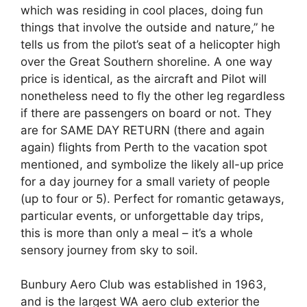
which was residing in cool places, doing fun
things that involve the outside and nature,” he
tells us from the pilot’s seat of a helicopter high
over the Great Southern shoreline. A one way
price is identical, as the aircraft and Pilot will
nonetheless need to fly the other leg regardless
if there are passengers on board or not. They
are for SAME DAY RETURN (there and again
again) flights from Perth to the vacation spot
mentioned, and symbolize the likely all-up price
for a day journey for a small variety of people
(up to four or 5). Perfect for romantic getaways,
particular events, or unforgettable day trips,
this is more than only a meal – it’s a whole
sensory journey from sky to soil.
Bunbury Aero Club was established in 1963,
and is the largest WA aero club exterior the